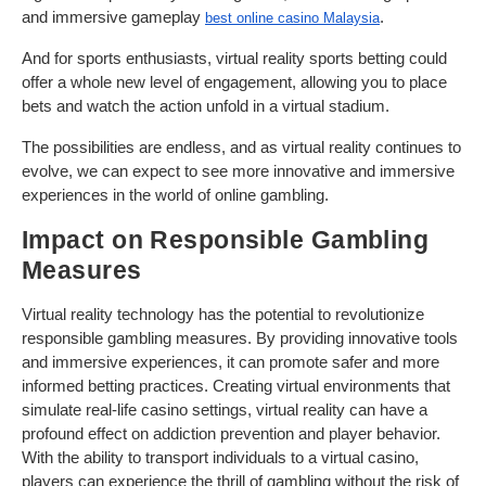
and immersive gameplay
.
best online casino Malaysia
And for sports enthusiasts, virtual reality sports betting could
offer a whole new level of engagement, allowing you to place
bets and watch the action unfold in a virtual stadium.
The possibilities are endless, and as virtual reality continues to
evolve, we can expect to see more innovative and immersive
experiences in the world of online gambling.
Impact on Responsible Gambling
Measures
Virtual reality technology has the potential to revolutionize
responsible gambling measures. By providing innovative tools
and immersive experiences, it can promote safer and more
informed betting practices. Creating virtual environments that
simulate real-life casino settings, virtual reality can have a
profound effect on addiction prevention and player behavior.
With the ability to transport individuals to a virtual casino,
players can experience the thrill of gambling without the risk of