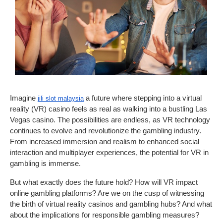
Imagine
a future where stepping into a virtual
jili slot malaysia
reality (VR) casino feels as real as walking into a bustling Las
Vegas casino. The possibilities are endless, as VR technology
continues to evolve and revolutionize the gambling industry.
From increased immersion and realism to enhanced social
interaction and multiplayer experiences, the potential for VR in
gambling is immense.
But what exactly does the future hold? How will VR impact
online gambling platforms? Are we on the cusp of witnessing
the birth of virtual reality casinos and gambling hubs? And what
about the implications for responsible gambling measures?