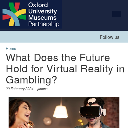
Skip to
main
content
Follow us
You are here
Home
What Does the Future
Hold for Virtual Reality in
Gambling?
29 February 2024
--
jsuess