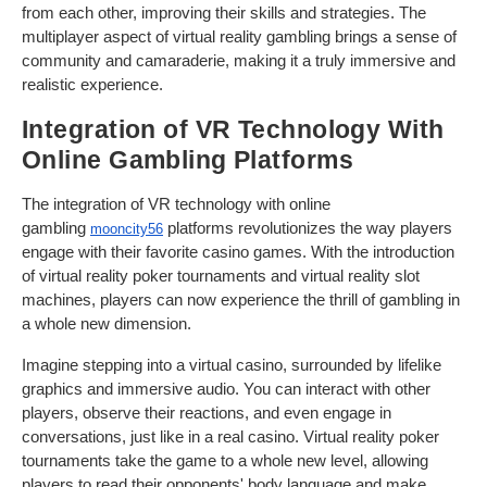
from each other, improving their skills and strategies. The
multiplayer aspect of virtual reality gambling brings a sense of
community and camaraderie, making it a truly immersive and
realistic experience.
Integration of VR Technology With
Online Gambling Platforms
The integration of VR technology with online
gambling
platforms revolutionizes the way players
mooncity56
engage with their favorite casino games. With the introduction
of virtual reality poker tournaments and virtual reality slot
machines, players can now experience the thrill of gambling in
a whole new dimension.
Imagine stepping into a virtual casino, surrounded by lifelike
graphics and immersive audio. You can interact with other
players, observe their reactions, and even engage in
conversations, just like in a real casino. Virtual reality poker
tournaments take the game to a whole new level, allowing
players to read their opponents' body language and make