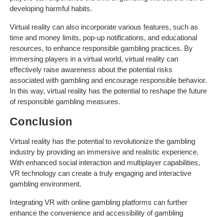
developing harmful habits.
Virtual reality can also incorporate various features, such as
time and money limits, pop-up notifications, and educational
resources, to enhance responsible gambling practices. By
immersing players in a virtual world, virtual reality can
effectively raise awareness about the potential risks
associated with gambling and encourage responsible behavior.
In this way, virtual reality has the potential to reshape the future
of responsible gambling measures.
Conclusion
Virtual reality has the potential to revolutionize the gambling
industry by providing an immersive and realistic experience.
With enhanced social interaction and multiplayer capabilities,
VR technology can create a truly engaging and interactive
gambling environment.
Integrating VR with online gambling platforms can further
enhance the convenience and accessibility of gambling