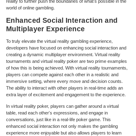
reality to further push the boundaries of what's possible in the
world of online gambling.
Enhanced Social Interaction and
Multiplayer Experience
To truly elevate the virtual reality gambling experience,
developers have focused on enhancing social interaction and
creating a dynamic multiplayer environment. Virtual reality
tournaments and virtual reality poker are two prime examples
of how this is being achieved. With virtual reality tournaments,
players can compete against each other in a realistic and
immersive setting, where every move and decision counts.
The ability to interact with other players in real-time adds an
extra layer of excitement and engagement to the experience.
In virtual reality poker, players can gather around a virtual
table, read each other's expressions, and engage in
conversations, just like in a real-life poker game. This
enhanced social interaction not only makes the gambling
experience more enjoyable but also allows players to learn