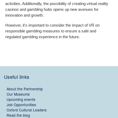
activities. Additionally, the possibility of creating virtual reality
casinos and gambling hubs opens up new avenues for
innovation and growth.
However, it's important to consider the impact of VR on
responsible gambling measures to ensure a safe and
regulated gambling experience in the future.
Useful links
About the Partnership
Our Museums
Upcoming events
Job Opportunities
Oxford Cultural Leaders
Read the blog