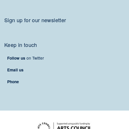
Sign up for our newsletter
Keep in touch
on Twitter
Follow us
Email us
Phone