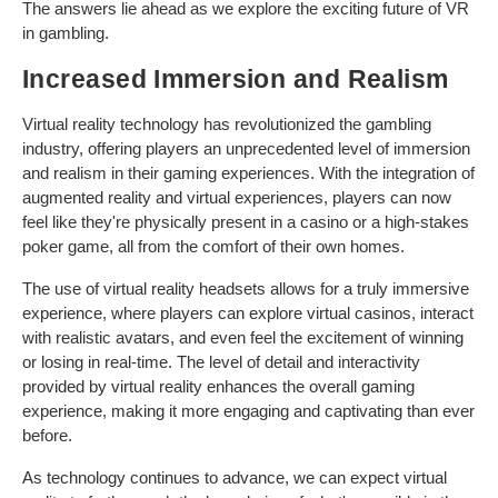
The answers lie ahead as we explore the exciting future of VR
in gambling.
Increased Immersion and Realism
Virtual reality technology has revolutionized the gambling
industry, offering players an unprecedented level of immersion
and realism in their gaming experiences. With the integration of
augmented reality and virtual experiences, players can now
feel like they're physically present in a casino or a high-stakes
poker game, all from the comfort of their own homes.
The use of virtual reality headsets allows for a truly immersive
experience, where players can explore virtual casinos, interact
with realistic avatars, and even feel the excitement of winning
or losing in real-time. The level of detail and interactivity
provided by virtual reality enhances the overall gaming
experience, making it more engaging and captivating than ever
before.
As technology continues to advance, we can expect virtual