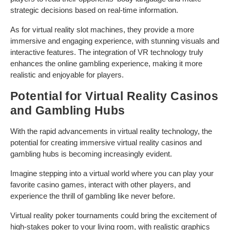
strategic decisions based on real-time information.
As for virtual reality slot machines, they provide a more
immersive and engaging experience, with stunning visuals and
interactive features. The integration of VR technology truly
enhances the online gambling experience, making it more
realistic and enjoyable for players.
Potential for Virtual Reality Casinos
and Gambling Hubs
With the rapid advancements in virtual reality technology, the
potential for creating immersive virtual reality casinos and
gambling hubs is becoming increasingly evident.
Imagine stepping into a virtual world where you can play your
favorite casino games, interact with other players, and
experience the thrill of gambling like never before.
Virtual reality poker tournaments could bring the excitement of
high-stakes poker to your living room, with realistic graphics