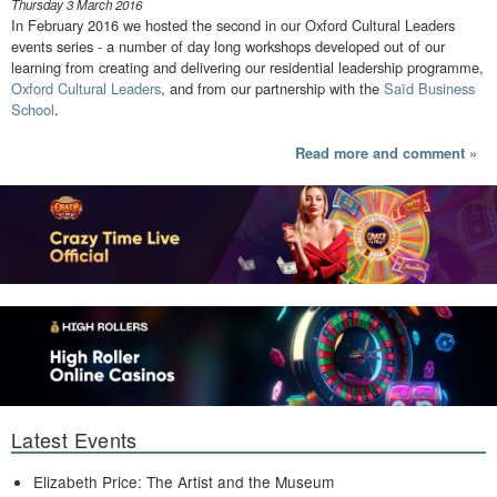
Thursday 3 March 2016
In February 2016 we hosted the second in our Oxford Cultural Leaders
events series - a number of day long workshops developed out of our
learning from creating and delivering our residential leadership programme,
Oxford Cultural Leaders
, and from our partnership with the
Saïd Business
School
.
Read more and comment »
Latest Events
Elizabeth Price: The Artist and the Museum