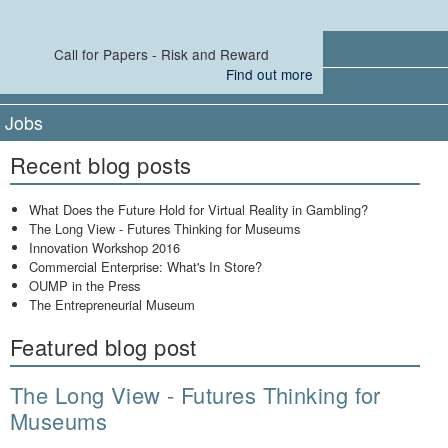
Events
Call for Papers - Risk and Reward
Find out more
Leaders
Jobs
Recent blog posts
What Does the Future Hold for Virtual Reality in Gambling?
The Long View - Futures Thinking for Museums
Innovation Workshop 2016
Commercial Enterprise: What's In Store?
OUMP in the Press
The Entrepreneurial Museum
Featured blog post
The Long View - Futures Thinking for
Museums