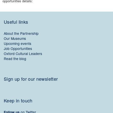
opportunities details:
Useful links
About the Partnership
Our Museums
Upcoming events
Job Opportunities
Oxford Cultural Leaders
Read the blog
Sign up for our newsletter
Keep in touch
on Twitter
Follow us