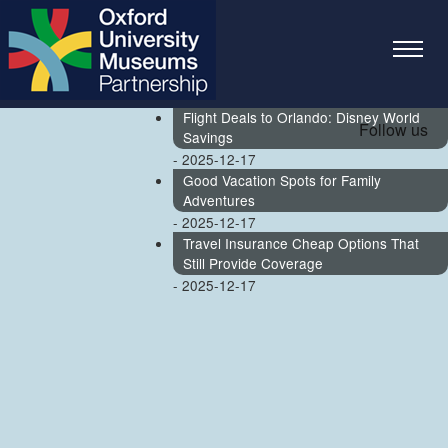
Travel Money for a Last-Minute Getaway
- 2026-07-14
Top 5 Miami Unlawful Termination
Lawyers for Executives
- 2026-05-24
Flight Deals to Orlando: Disney World
Follow us
Savings
- 2025-12-17
Good Vacation Spots for Family
Adventures
- 2025-12-17
Travel Insurance Cheap Options That
Still Provide Coverage
- 2025-12-17
Skip to main content