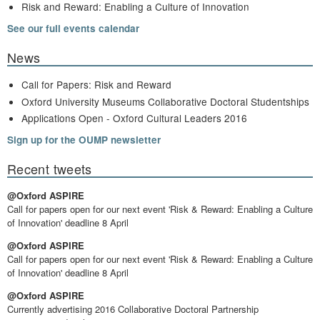
Risk and Reward: Enabling a Culture of Innovation
See our full events calendar
News
Call for Papers: Risk and Reward
Oxford University Museums Collaborative Doctoral Studentships
Applications Open - Oxford Cultural Leaders 2016
Sign up for the OUMP newsletter
Recent tweets
@Oxford ASPIRE
Call for papers open for our next event 'Risk & Reward: Enabling a Culture
of Innovation' deadline 8 April
@Oxford ASPIRE
Call for papers open for our next event 'Risk & Reward: Enabling a Culture
of Innovation' deadline 8 April
@Oxford ASPIRE
Currently advertising 2016 Collaborative Doctoral Partnership