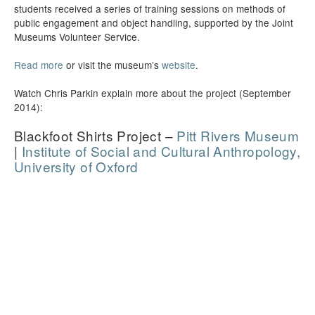
students received a series of training sessions on methods of
public engagement and object handling, supported by the Joint
Museums Volunteer Service.
Read more
or visit the museum’s
website
.
Watch Chris Parkin explain more about the project (September
2014):
Blackfoot Shirts Project –
Pitt Rivers Museum
|
Institute of Social and Cultural Anthropology,
University of Oxford