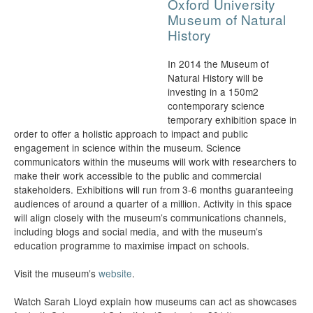
Oxford University
Museum of Natural
History
In 2014 the Museum of
Natural History will be
investing in a 150m2
contemporary science
temporary exhibition space in
order to offer a holistic approach to impact and public
engagement in science within the museum. Science
communicators within the museums will work with researchers to
make their work accessible to the public and commercial
stakeholders. Exhibitions will run from 3-6 months guaranteeing
audiences of around a quarter of a million. Activity in this space
will align closely with the museum’s communications channels,
including blogs and social media, and with the museum’s
education programme to maximise impact on schools.
Visit the museum’s
website
.
Watch Sarah Lloyd explain how museums can act as showcases