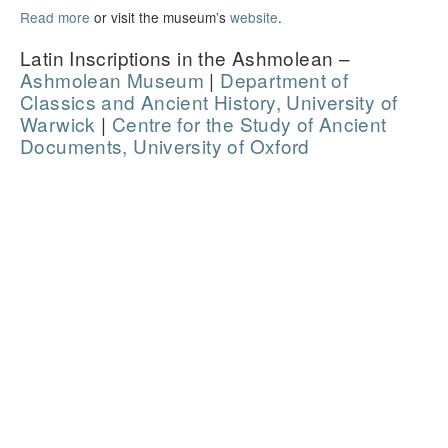
Read more
or visit the museum’s
website
.
Latin Inscriptions in the Ashmolean –
Ashmolean Museum
|
Department of
Classics and Ancient History, University of
Warwick
|
Centre for the Study of Ancient
Documents, University of Oxford