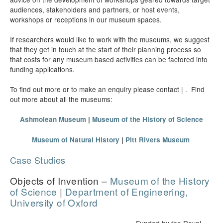
audiences, stakeholders and partners, or host events,
workshops or receptions in our museum spaces.
If researchers would like to work with the museums, we suggest
that they get in touch at the start of their planning process so
that costs for any museum based activities can be factored into
funding applications.
To find out more or to make an enquiry please contact | . Find
out more about all the museums:
Ashmolean Museum
|
Museum of the History of Science
Museum of Natural History
|
Pitt Rivers Museum
Case Studies
Objects of Invention –
Museum of the History
of Science
|
Department of Engineering,
University of Oxford