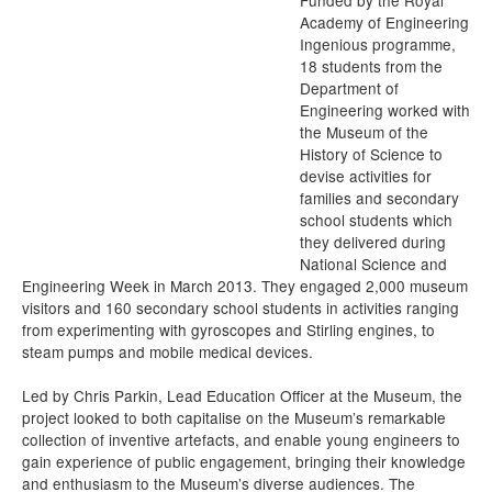
Funded by the Royal
Academy of Engineering
Ingenious programme,
18 students from the
Department of
Engineering worked with
the Museum of the
History of Science to
devise activities for
families and secondary
school students which
they delivered during
National Science and
Engineering Week in March 2013. They engaged 2,000 museum
visitors and 160 secondary school students in activities ranging
from experimenting with gyroscopes and Stirling engines, to
steam pumps and mobile medical devices.
Led by Chris Parkin, Lead Education Officer at the Museum, the
project looked to both capitalise on the Museum’s remarkable
collection of inventive artefacts, and enable young engineers to
gain experience of public engagement, bringing their knowledge
and enthusiasm to the Museum’s diverse audiences. The