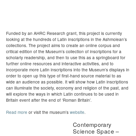
Funded by an AHRC Research grant, this project is currently
looking at the hundreds of Latin inscriptions in the Ashmolean’s
collections. The project aims to create an online corpus and
critical edition of the Museum’s collection of inscriptions for a
scholarly readership, and then to use this as a springboard for
further online resources and interactive activities, and to
incorporate more Latin inscriptions into the Museum’s displays in
order to open up this type of first-hand source material to as
wide an audience as possible. It will show how Latin inscriptions
can illuminate the society, economy and religion of the past, and
will explore the ways in which Latin continues to be used in
Britain event after the end of ‘Roman Britain’.
Read more
or visit the museum’s
website
.
Contemporary
Science Space –