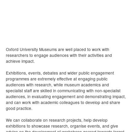
Oxford University Museums are well placed to work with
researchers to engage audiences with their activities and
achieve impact.
Exhibitions, events, debates and wider public engagement
programmes are extremely effective at engaging public
audiences with research, while museum academics and
specialist staff are skilled in communicating with non-specialist
audiences, in evaluating engagement and demonstrating impact,
and can work with academic colleagues to develop and share
good practice.
We can collaborate on research projects, help develop
exhibitions to showcase research, organise events, and give
advice on the development of workshops geared towards target