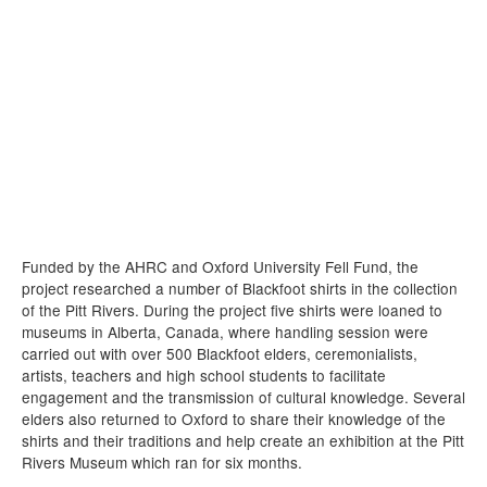
Funded by the AHRC and Oxford University Fell Fund, the
project researched a number of Blackfoot shirts in the collection
of the Pitt Rivers. During the project five shirts were loaned to
museums in Alberta, Canada, where handling session were
carried out with over 500 Blackfoot elders, ceremonialists,
artists, teachers and high school students to facilitate
engagement and the transmission of cultural knowledge. Several
elders also returned to Oxford to share their knowledge of the
shirts and their traditions and help create an exhibition at the Pitt
Rivers Museum which ran for six months.