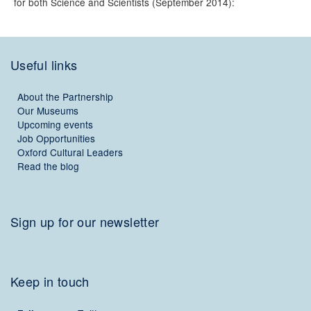
for both Science and Scientists (September 2014):
Useful links
About the Partnership
Our Museums
Upcoming events
Job Opportunities
Oxford Cultural Leaders
Read the blog
Sign up for our newsletter
Keep in touch