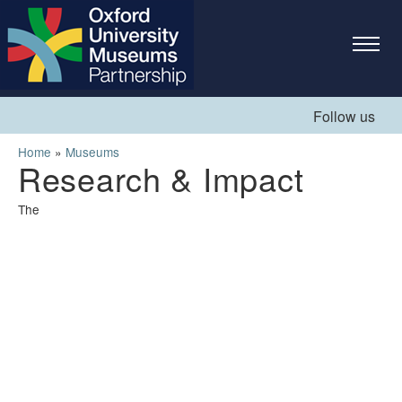
Skip to
main
content
Follow us
You are here
Home
»
Museums
Research & Impact
The