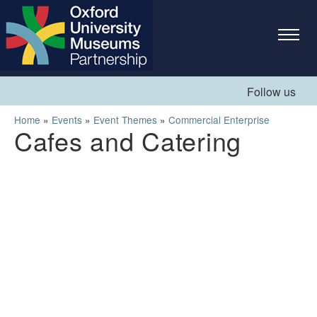
Skip to
main
content
Follow us
You are here
Home
»
Events
»
Event Themes
»
Commercial Enterprise
Cafes and Catering