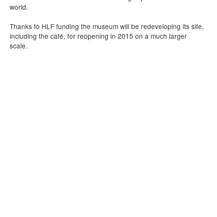
world.
Thanks to HLF funding the museum will be redeveloping its site,
including the café, for reopening in 2015 on a much larger
scale.