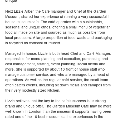
unique
Next Lizzie Arber, the Café manager and Chef at the Garden
Museum, shared her experience of running a very successful in-
house museum café. The café operates with a sustainable,
seasonal and unique ethos, offering a small menu of vegetarian
food all made on site and sourced as much as possible from
local producers. A large proportion of food waste and packaging
is recycled as compost or reused.
Managed in house, Lizzie is both head Chef and Café Manager,
responsible for menu planning and execution, purchasing and
cost management, staffing, event planning, social media and
more. She is supported by about 10 front of house staff who
manage customer service, and who are managed by a head of
operations. As well as the regular café service, the small team
often caters events, including sit down meals and canapés from
their very modestly sized kitchen.
Lizzie believes that the key to the café’s success is its strong
brand and unique offer. The Garden Museum Café may be more
well-known in London than the museum it supports having been
rated one of the 10 best museum eating experiences in the