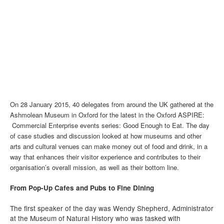
On 28 January 2015, 40 delegates from around the UK gathered at the
Ashmolean Museum in Oxford for the latest in the Oxford ASPIRE:
Commercial Enterprise events series: Good Enough to Eat. The day
of case studies and discussion looked at how museums and other
arts and cultural venues can make money out of food and drink, in a
way that enhances their visitor experience and contributes to their
organisation’s overall mission, as well as their bottom line.
From Pop-Up Cafes and Pubs to Fine Dining
The first speaker of the day was Wendy Shepherd, Administrator
at the Museum of Natural History who was tasked with