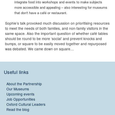
integrate food into workshops and events to make subjects
more accessible and appealing – also interesting for museums
that don't have a café or restaurant.
Sophie’s talk provoked much discussion on prioritising resources
to meet the needs of both families, and non-family visitors in the
same space. Also the important question of whether café tables
should be round to be more ‘social’ and prevent knocks and
bumps, or square to be easily moved together and repurposed
was debated. We came down on square…
Useful links
About the Partnership
Our Museums
Upcoming events
Job Opportunities
Oxford Cultural Leaders
Read the blog