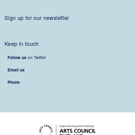
Sign up for our newsletter
Keep in touch
on Twitter
Follow us
Email us
Phone