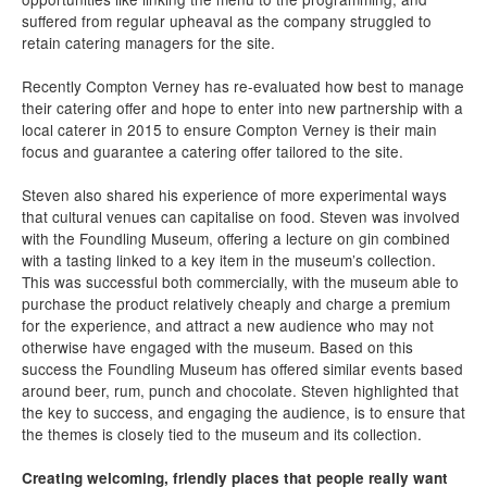
suffered from regular upheaval as the company struggled to
retain catering managers for the site.
Recently Compton Verney has re-evaluated how best to manage
their catering offer and hope to enter into new partnership with a
local caterer in 2015 to ensure Compton Verney is their main
focus and guarantee a catering offer tailored to the site.
Steven also shared his experience of more experimental ways
that cultural venues can capitalise on food. Steven was involved
with the Foundling Museum, offering a lecture on gin combined
with a tasting linked to a key item in the museum’s collection.
This was successful both commercially, with the museum able to
purchase the product relatively cheaply and charge a premium
for the experience, and attract a new audience who may not
otherwise have engaged with the museum. Based on this
success the Foundling Museum has offered similar events based
around beer, rum, punch and chocolate. Steven highlighted that
the key to success, and engaging the audience, is to ensure that
the themes is closely tied to the museum and its collection.
Creating welcoming, friendly places that people really want