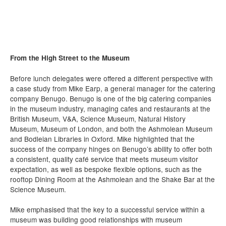
From the High Street to the Museum
Before lunch delegates were offered a different perspective with
a case study from Mike Earp, a general manager for the catering
company Benugo. Benugo is one of the big catering companies
in the museum industry, managing cafes and restaurants at the
British Museum, V&A, Science Museum, Natural History
Museum, Museum of London, and both the Ashmolean Museum
and Bodleian Libraries in Oxford. Mike highlighted that the
success of the company hinges on Benugo’s ability to offer both
a consistent, quality café service that meets museum visitor
expectation, as well as bespoke flexible options, such as the
rooftop Dining Room at the Ashmolean and the Shake Bar at the
Science Museum.
Mike emphasised that the key to a successful service within a
museum was building good relationships with museum