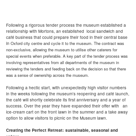
Following a rigorous tender process the museum established a
relationship with Mortons, an established local sandwich and
café business that could prepare their food in their central base
in
Oxford cit
y centre and cycle it to the museum. The contract was
non-ex
clusive, allowing the museum to utilise other caterers for
special events when preferable. A key part of the tender process was
involving representatives from all departments of the museum in
reviewing the tenders and feeding back on the decision so that there
was a sense of ownership across the museum.
Following a hectic start, with unexpectedly high visitor numbers
in the weeks following the museum’s reopening and café launch,
the café will shortly celebrate its first anniversary and a year of
success. Over the year they have expanded their offer with an
ice-cream cart on the front lawn in the summer and a take away
option to allow visitors to picnic on the Museum lawn.
Creating the Perfect Retreat: sustainable, seasonal and