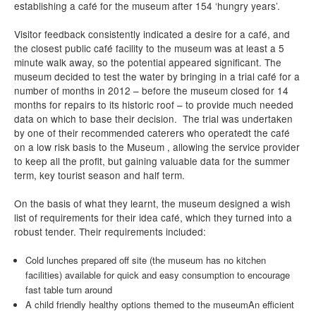
establishing a café for the museum after 154 ‘hungry years’.
Visitor feedback consistently indicated a desire for a café, and
the closest public café facility to the museum was at least a 5
minute walk away, so the potential appeared significant. The
museum decided to test the water by bringing in a trial café for a
number of months in 2012 – before the museum closed for 14
months for repairs to its historic roof – to provide much needed
data on which to base their decision. The trial was undertaken
by one of their recommended caterers who operatedt the café
on a low risk basis to the Museum , allowing the service provider
to keep all the profit, but gaining valuable data for the summer
term, key tourist season and half term.
On the basis of what they learnt, the museum designed a wish
list of requirements for their idea café, which they turned into a
robust tender. Their requirements included:
Cold lunches prepared off site (the museum has no kitchen
facilities) available for quick and easy consumption to encourage
fast table turn around
A child friendly healthy options themed to the museum
An efficient