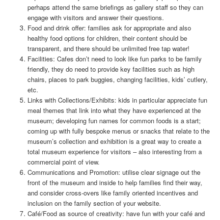
perhaps attend the same briefings as gallery staff so they can
engage with visitors and answer their questions.
Food and drink offer: families ask for appropriate and also
healthy food options for children, their content should be
transparent, and there should be unlimited free tap water!
Facilities: Cafes don’t need to look like fun parks to be family
friendly, they do need to provide key facilities such as high
chairs, places to park buggies, changing facilities, kids’ cutlery,
etc.
Links with Collections/Exhibits: kids in particular appreciate fun
meal themes that link into what they have experienced at the
museum; developing fun names for common foods is a start;
coming up with fully bespoke menus or snacks that relate to the
museum’s collection and exhibition is a great way to create a
total museum experience for visitors – also interesting from a
commercial point of view.
Communications and Promotion: utilise clear signage out the
front of the museum and inside to help families find their way,
and consider cross-overs like family oriented incentives and
inclusion on the family section of your website.
Café/Food as source of creativity: have fun with your café and