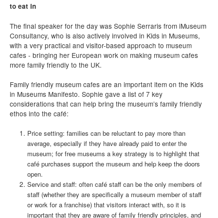
to eat in
The final speaker for the day was Sophie Serraris from iMuseum
Consultancy, who is also actively involved in Kids in Museums,
with a very practical and visitor-based approach to museum
cafes - bringing her European work on making museum cafes
more family friendly to the UK.
Family friendly museum cafes are an important item on the Kids
in Museums Manifesto. Sophie gave a list of 7 key
considerations that can help bring the museum’s family friendly
ethos into the café:
Price setting: families can be reluctant to pay more than
average, especially if they have already paid to enter the
museum; for free museums a key strategy is to highlight that
café purchases support the museum and help keep the doors
open.
Service and staff: often café staff can be the only members of
staff (whether they are specifically a museum member of staff
or work for a franchise) that visitors interact with, so it is
important that they are aware of family friendly principles, and