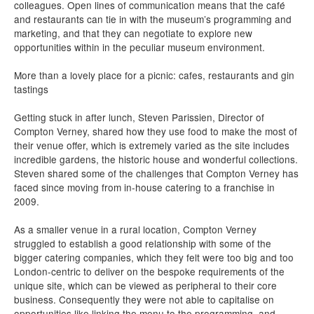
colleagues. Open lines of communication means that the café
and restaurants can tie in with the museum’s programming and
marketing, and that they can negotiate to explore new
opportunities within in the peculiar museum environment.
More than a lovely place for a picnic: cafes, restaurants and gin
tastings
Getting stuck in after lunch, Steven Parissien, Director of
Compton Verney, shared how they use food to make the most of
their venue offer, which is extremely varied as the site includes
incredible gardens, the historic house and wonderful collections.
Steven shared some of the challenges that Compton Verney has
faced since moving from in-house catering to a franchise in
2009.
As a smaller venue in a rural location, Compton Verney
struggled to establish a good relationship with some of the
bigger catering companies, which they felt were too big and too
London-centric to deliver on the bespoke requirements of the
unique site, which can be viewed as peripheral to their core
business. Consequently they were not able to capitalise on
opportunities like linking the menu to the programming, and