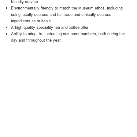
friendly service
Environmentally friendly to match the Museum ethos, including
using locally sources and fair-trade and ethically sourced
ingredients as suitable
A high quality speciality tea and coffee offer
Ability to adapt to fluctuating customer numbers, both during the
day and throughout the year.