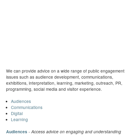
We can provide advice on a wide range of public engagement
issues such as audience development, communications,
exhibitions, interpretation, learning, marketing, outreach, PR,
programming, social media and visitor experience.
Audiences
Communications
Digital
Learning
-
Audiences
Access advice on engaging and understanding