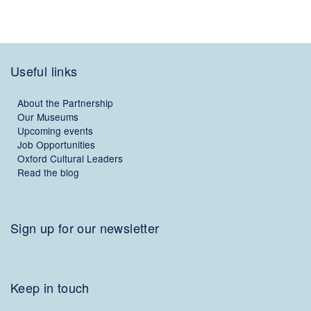
Useful links
About the Partnership
Our Museums
Upcoming events
Job Opportunities
Oxford Cultural Leaders
Read the blog
Sign up for our newsletter
Keep in touch