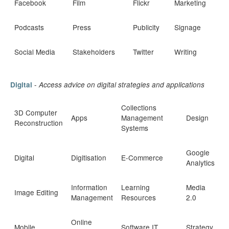
Facebook
Film
Flickr
Marketing
Podcasts
Press
Publicity
Signage
Social Media
Stakeholders
Twitter
Writing
-
Digital
Access advice on digital strategies and applications
Collections
3D Computer
Apps
Management
Design
Reconstruction
Systems
Google
Digital
Digitisation
E-Commerce
Analytics
Information
Learning
Media
Image Editing
Management
Resources
2.0
Online
Mobile
Software IT
Strategy