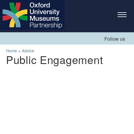
Skip to
main
content
Follow us
You are here
Home
»
Advice
Public Engagement