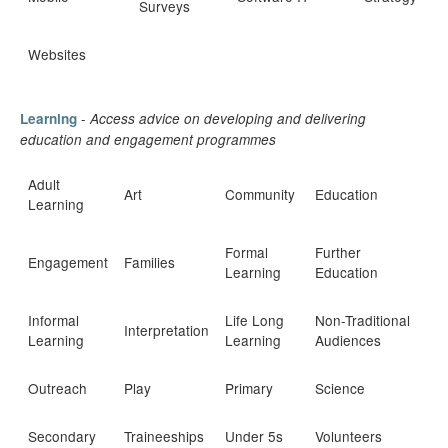
Surveys
Websites
-
Learning
Access advice on developing and delivering
education and engagement program
mes
Adult
Art
Community
Education
Learning
Formal
Further
Engagement
Families
Learning
Education
Informal
Life Long
Non-Traditional
Interpretation
Learning
Learning
Audiences
Outreach
Play
Primary
Science
Secondary
Traineeships
Under 5s
Volunteers