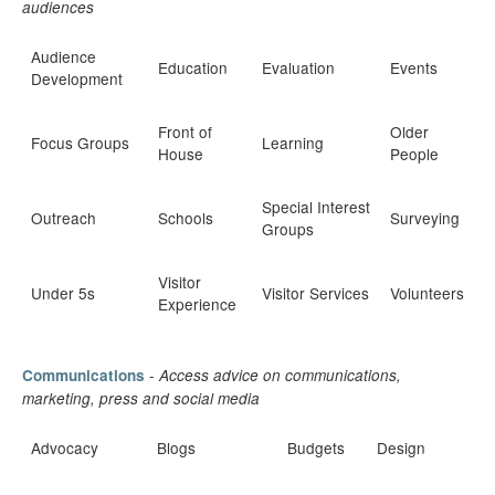
audiences
Audience
Education
Evaluation
Events
Development
Front of
Older
Focus Groups
Learning
House
People
Special Interest
Outreach
Schools
Surveying
Groups
Visitor
Under 5s
Visitor Services
Volunteers
Experience
-
Communications
Access advice on communications,
marketing, press and social media
Advocacy
Blogs
Budgets
Design