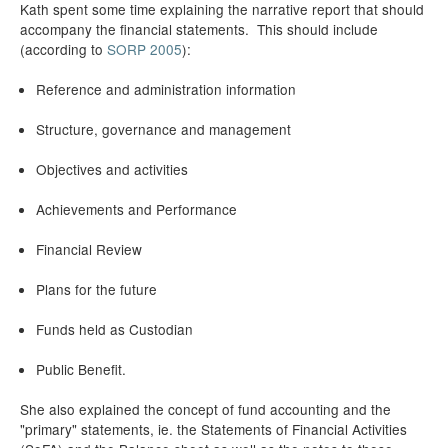
Kath spent some time explaining the narrative report that should
accompany the financial statements. This should include
(according to
SORP 2005
):
Reference and administration information
Structure, governance and management
Objectives and activities
Achievements and Performance
Financial Review
Plans for the future
Funds held as Custodian
Public Benefit.
She also explained the concept of fund accounting and the
"primary" statements, ie. the Statements of Financial Activities