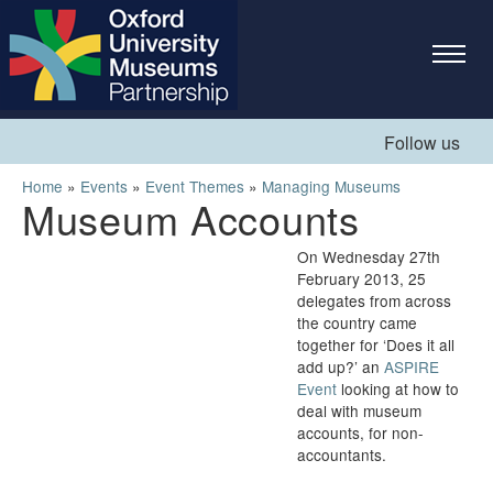
Skip to
main
content
Follow us
You are here
Home
»
Events
»
Event Themes
»
Managing Museums
Museum Accounts
On Wednesday 27
th
February 2013, 25
delegates from across
the country came
together for ‘Does it all
add up?’ an
ASPIRE
Event
looking at how to
deal with museum
accounts, for non-
accountants.