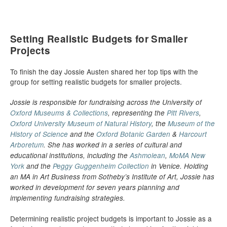
Setting Realistic Budgets for Smaller
Projects
To finish the day Jossie Austen shared her top tips with the
group for setting realistic budgets for smaller projects.
Jossie is responsible for fundraising across the University of
Oxford Museums & Collections
, representing the
Pitt Rivers
,
Oxford University Museum of Natural History
, the
Museum of the
History of Science
and the
Oxford Botanic Garden
&
Harcourt
Arboretum
. She has worked in a series of cultural and
educational institutions, including the
Ashmolean
,
MoMA New
York
and the
Peggy Guggenheim Collection
in Venice. Holding
an MA in Art Business from Sotheby’s Institute of Art, Jossie has
worked in development for seven years planning and
implementing fundraising strategies.
Determining realistic project budgets is important to Jossie as a