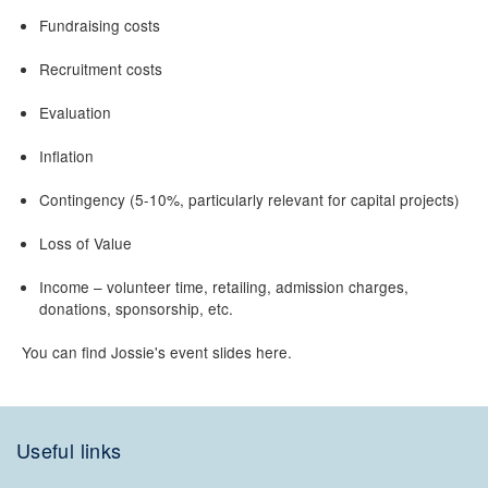
Fundraising costs
Recruitment costs
Evaluation
Inflation
Contingency (5-10%, particularly relevant for capital projects)
Loss of Value
Income – volunteer time, retailing, admission charges,
donations, sponsorship, etc.
You can find Jossie's event slides here.
Useful links