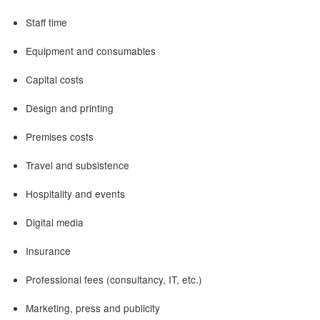
Staff time
Equipment and consumables
Capital costs
Design and printing
Premises costs
Travel and subsistence
Hospitality and events
Digital media
Insurance
Professional fees (consultancy, IT, etc.)
Marketing, press and publicity