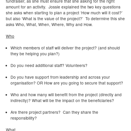
fundraiser, as she must ensure that she asking for the right
amount for an activity. Jossie explained the two key questions
she asks when starting to plan a project ‘How much will it cost?’
but also ‘What is the value of the project?’ To determine this she
asks Who, What, When, Where, Why and How.
Who
Which members of staff will deliver the project? (and should
they be helping you plan?)
Do you need additional staff? Volunteers?
Do you have support from leadership and across your
organisation? OR How are you going to secure that support?
Who and how many will benefit from the project (directly and
indirectly)? What will be the impact on the beneficiaries?
Are there project partners? Can they share the
responsibility?
What