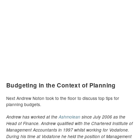
Budgeting in the Context of Planning
Next Andrew Noton took to the floor to discuss top tips for
planning budgets.
Andrew has worked at the
Ashmolean
since July 2006 as the
Head of Finance. Andrew qualified with the Chartered Institute of
Management Accountants in 1997 whilst working for Vodafone.
During his time at Vodafone he held the position of Management