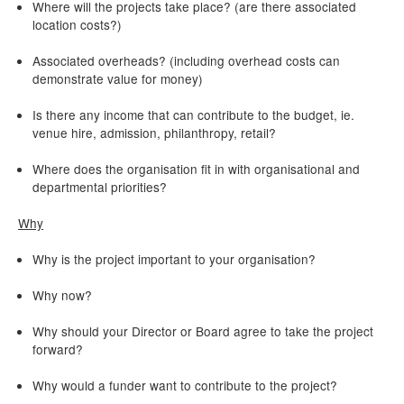
Where will the projects take place? (are there associated
location costs?)
Associated overheads? (including overhead costs can
demonstrate value for money)
Is there any income that can contribute to the budget, ie.
venue hire, admission, philanthropy, retail?
Where does the organisation fit in with organisational and
departmental priorities?
Why
Why is the project important to your organisation?
Why now?
Why should your Director or Board agree to take the project
forward?
Why would a funder want to contribute to the project?