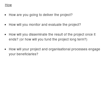
How
How are you going to deliver the project?
How will you monitor and evaluate the project?
How will you disseminate the result of the project once it
ends? (or how will you fund the project long term?)
How will your project and organisational processes engage
your beneficiaries?