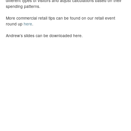
different types of visitors and adjust calculations based on their
spending patterns.
More commercial retail tips can be found on our retail event
round up
here
.
Andrew’s slides can be downloaded here.