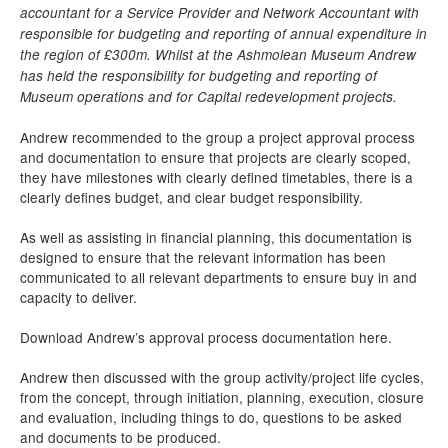
accountant for a Service Provider and Network Accountant with
responsible for budgeting and reporting of annual expenditure in
the region of £300m. Whilst at the Ashmolean Museum Andrew
has held the responsibility for budgeting and reporting of
Museum operations and for Capital redevelopment projects.
Andrew recommended to the group a project approval process
and documentation to ensure that projects are clearly scoped,
they have milestones with clearly defined timetables, there is a
clearly defines budget, and clear budget responsibility.
As well as assisting in financial planning, this documentation is
designed to ensure that the relevant information has been
communicated to all relevant departments to ensure buy in and
capacity to deliver.
Download Andrew’s approval process documentation here.
Andrew then discussed with the group activity/project life cycles,
from the concept, through initiation, planning, execution, closure
and evaluation, including things to do, questions to be asked
and documents to be produced.