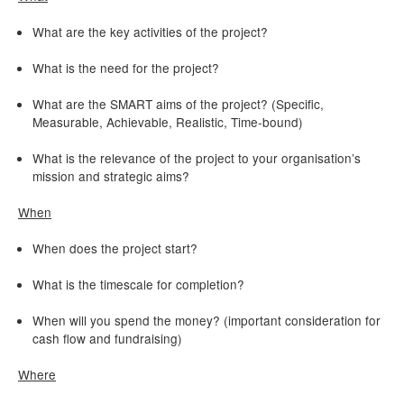
What are the key activities of the project?
What is the need for the project?
What are the SMART aims of the project? (Specific,
Measurable, Achievable, Realistic, Time-bound)
What is the relevance of the project to your organisation’s
mission and strategic aims?
When
When does the project start?
What is the timescale for completion?
When will you spend the money? (important consideration for
cash flow and fundraising)
Where