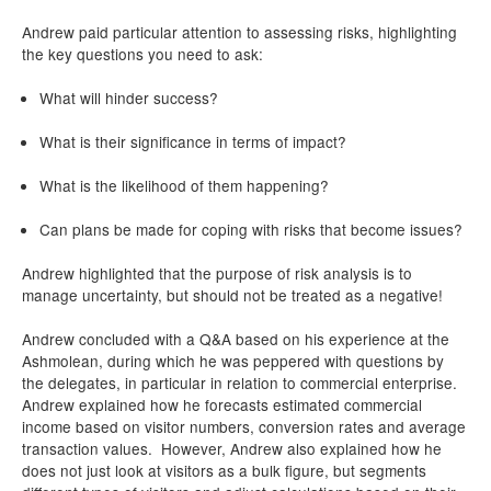
Andrew paid particular attention to assessing risks, highlighting
the key questions you need to ask:
What will hinder success?
What is their significance in terms of impact?
What is the likelihood of them happening?
Can plans be made for coping with risks that become issues?
Andrew highlighted that the purpose of risk analysis is to
manage uncertainty, but should not be treated as a negative!
Andrew concluded with a Q&A based on his experience at the
Ashmolean, during which he was peppered with questions by
the delegates, in particular in relation to commercial enterprise.
Andrew explained how he forecasts estimated commercial
income based on visitor numbers, conversion rates and average
transaction values. However, Andrew also explained how he
does not just look at visitors as a bulk figure, but segments