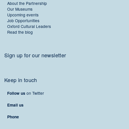
About the Partnership
Our Museums
Upcoming events
Job Opportunities
Oxford Cultural Leaders
Read the blog
Sign up for our newsletter
Keep in touch
on Twitter
Follow us
Email us
Phone