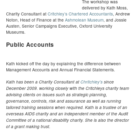
The workshop was
delivered by Kath Moss,
Charity Consultant at
Critchley’s Chartered Accountants
, Andrew
Noton, Head of Finance at the
Ashmolean Museum
, and Jossie
Austen, Senior Campaigns Executive, Oxford University
Museums.
Public Accounts
Kath kicked off the day by explaining the difference between
Management Accounts and Annual Financial Statements.
Kath has been a Charity Consultant at
Chritchley's
since
December 2009. working closely with the Critchleys charity team
advising clients on issues such as strategic planning,
governance, controls, risk and assurance as well as running
tailored training sessions when required. Kath is a trustee of an
overseas AIDS charity and an independent member of the Audit
Committee of a national disability charity. She is also the director
of a grant making trust.