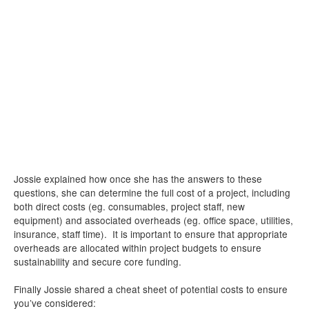
Jossie explained how once she has the answers to these
questions, she can determine the full cost of a project, including
both direct costs (eg. consumables, project staff, new
equipment) and associated overheads (eg. office space, utilities,
insurance, staff time). It is important to ensure that appropriate
overheads are allocated within project budgets to ensure
sustainability and secure core funding.
Finally Jossie shared a cheat sheet of potential costs to ensure
you’ve considered: