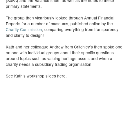
(SoFA) and the Balance sheet as well as the notes to these
primary statements.
The group then vicariously looked through Annual Financial
Reports for a number of museums, published online by the
Charity Commission
, comparing everything from transparency
and clarity to design!
Kath and her colleague Andrew from Critchley's then spoke one
on one with individual groups about their specific questions
around topics such as valuing heritage assets and when a
charity needs a subsidiary trading organisation.
See Kath’s workshop slides here.