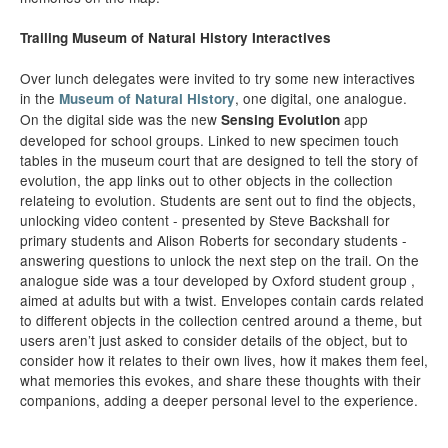
Trailing Museum of Natural History Interactives
Over lunch delegates were invited to try some new interactives
in the
, one digital, one analogue.
Museum of Natural History
On the digital side was the new
app
Sensing Evolution
developed for school groups. Linked to new specimen touch
tables in the museum court that are designed to tell the story of
evolution, the app links out to other objects in the collection
relateing to evolution. Students are sent out to find the objects,
unlocking video content - presented by Steve Backshall for
primary students and Alison Roberts for secondary students -
answering questions to unlock the next step on the trail. On the
analogue side was a tour developed by Oxford student group ,
aimed at adults but with a twist. Envelopes contain cards related
to different objects in the collection centred around a theme, but
users aren’t just asked to consider details of the object, but to
consider how it relates to their own lives, how it makes them feel,
what memories this evokes, and share these thoughts with their
companions, adding a deeper personal level to the experience.