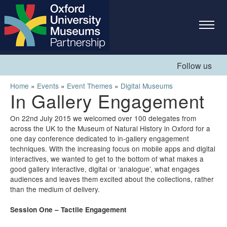
Skip to
main
content
Follow us
You are here
Home
»
Events
»
Event Themes
»
Digital Museums
In Gallery Engagement
On 22nd July 2015 we welcomed over 100 delegates from
across the UK to the Museum of Natural History in Oxford for a
one day conference dedicated to in-gallery engagement
techniques. With the increasing focus on mobile apps and digital
interactives, we wanted to get to the bottom of what makes a
good gallery interactive, digital or ‘analogue’, what engages
audiences and leaves them excited about the collections, rather
than the medium of delivery.
Session One – Tactile Engagement