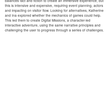
balances fact and fiction to create an immersive experience; but
this is intensive and expensive, requiring event planning, actors
and impacting on visitor flow. Looking for alternatives, Katherine
and Ina explored whether the mechanics of games could help.
This led them to create Digital Missions, a character-led
interactive adventure, using the same narrative principles and
challenging the user to progress through a series of challenges.