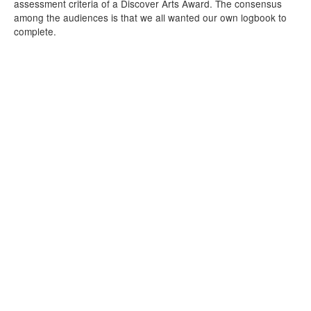
assessment criteria of a Discover Arts Award. The consensus
among the audiences is that we all wanted our own logbook to
complete.