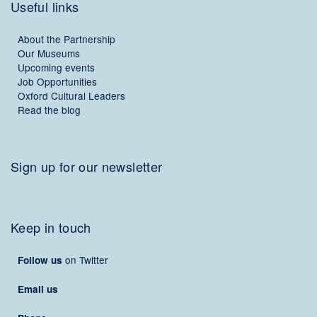
Useful links
About the Partnership
Our Museums
Upcoming events
Job Opportunities
Oxford Cultural Leaders
Read the blog
Sign up for our newsletter
Keep in touch
on Twitter
Follow us
Email us