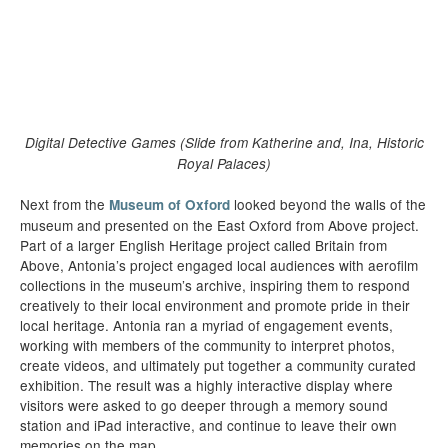
Digital Detective Games (Slide from Katherine and, Ina, Historic
Royal Palaces)
Next from the
looked beyond the walls of the
Museum of Oxford
museum and presented on the East Oxford from Above project.
Part of a larger English Heritage project called Britain from
Above, Antonia’s project engaged local audiences with aerofilm
collections in the museum’s archive, inspiring them to respond
creatively to their local environment and promote pride in their
local heritage. Antonia ran a myriad of engagement events,
working with members of the community to interpret photos,
create videos, and ultimately put together a community curated
exhibition. The result was a highly interactive display where
visitors were asked to go deeper through a memory sound
station and iPad interactive, and continue to leave their own
memories on the map.