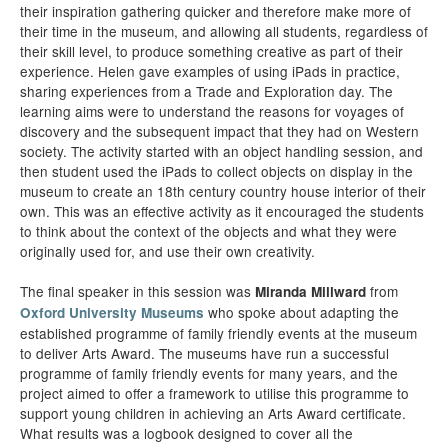
their inspiration gathering quicker and therefore make more of
their time in the museum, and allowing all students, regardless of
their skill level, to produce something creative as part of their
experience. Helen gave examples of using iPads in practice,
sharing experiences from a Trade and Exploration day. The
learning aims were to understand the reasons for voyages of
discovery and the subsequent impact that they had on Western
society. The activity started with an object handling session, and
then student used the iPads to collect objects on display in the
museum to create an 18th century country house interior of their
own. This was an effective activity as it encouraged the students
to think about the context of the objects and what they were
originally used for, and use their own creativity.
The final speaker in this session was
from
Miranda Millward
who spoke about adapting the
Oxford University Museums
established programme of family friendly events at the museum
to deliver Arts Award. The museums have run a successful
programme of family friendly events for many years, and the
project aimed to offer a framework to utilise this programme to
support young children in achieving an Arts Award certificate.
What results was a logbook designed to cover all the