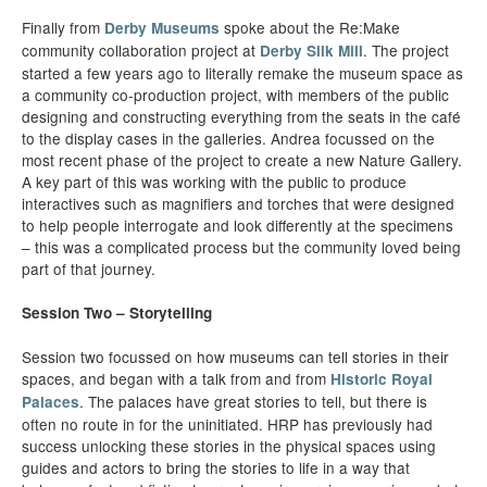
Finally from
spoke about the Re:Make
Derby Museums
community collaboration project at
. The project
Derby Silk Mill
started a few years ago to literally remake the museum space as
a community co-production project, with members of the public
designing and constructing everything from the seats in the café
to the display cases in the galleries. Andrea focussed on the
most recent phase of the project to create a new Nature Gallery.
A key part of this was working with the public to produce
interactives such as magnifiers and torches that were designed
to help people interrogate and look differently at the specimens
– this was a complicated process but the community loved being
part of that journey.
Session Two – Storytelling
Session two focussed on how museums can tell stories in their
spaces, and began with a talk from and from
Historic Royal
. The palaces have great stories to tell, but there is
Palaces
often no route in for the uninitiated. HRP has previously had
success unlocking these stories in the physical spaces using
guides and actors to bring the stories to life in a way that