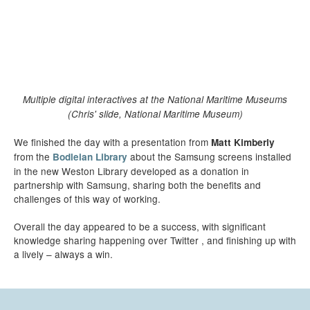
Multiple digital interactives at the National Maritime Museums
(Chris' slide, National Maritime Museum)
We finished the day with a presentation from
Matt Kimberly
from the
about the Samsung screens installed
Bodleian Library
in the new Weston Library developed as a donation in
partnership with Samsung, sharing both the benefits and
challenges of this way of working.
Overall the day appeared to be a success, with significant
knowledge sharing happening over Twitter , and finishing up with
a lively – always a win.