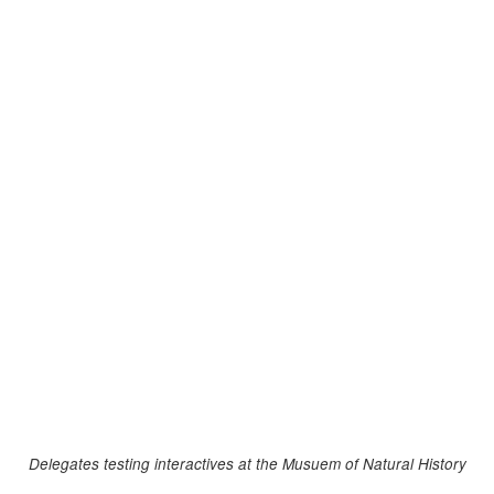
Delegates testing interactives at the Musuem of Natural History