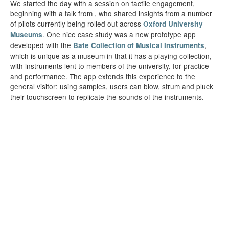
We started the day with a session on tactile engagement,
beginning with a talk from , who shared insights from a number
of pilots currently being rolled out across
Oxford University
. One nice case study was a new prototype app
Museums
developed with the
,
Bate Collection of Musical Instruments
which is unique as a museum in that it has a playing collection,
with instruments lent to members of the university, for practice
and performance. The app extends this experience to the
general visitor: using samples, users can blow, strum and pluck
their touchscreen to replicate the sounds of the instruments.