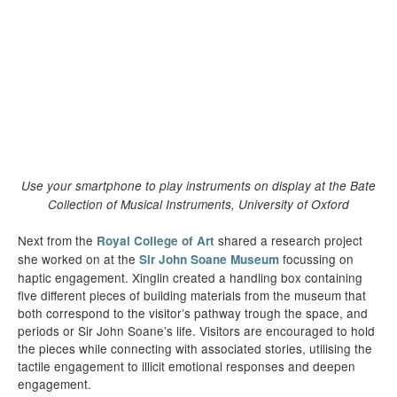
Use your smartphone to play instruments on display at the Bate
Collection of Musical Instruments, University of Oxford
Next from the
shared a research project
Royal College of Art
she worked on at the
focussing on
Sir John Soane Museum
haptic engagement. Xinglin created a handling box containing
five different pieces of building materials from the museum that
both correspond to the visitor’s pathway trough the space, and
periods or Sir John Soane’s life. Visitors are encouraged to hold
the pieces while connecting with associated stories, utilising the
tactile engagement to illicit emotional responses and deepen
engagement.