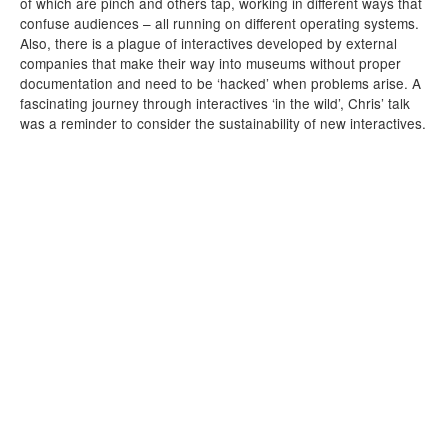
of which are pinch and others tap, working in different ways that
confuse audiences – all running on different operating systems.
Also, there is a plague of interactives developed by external
companies that make their way into museums without proper
documentation and need to be ‘hacked’ when problems arise. A
fascinating journey through interactives ‘in the wild’, Chris’ talk
was a reminder to consider the sustainability of new interactives.