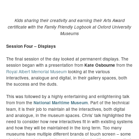
Kids sharing their creativity and earning their Arts Award
certificate with the Family Friendly Logbook at Oxford University
Museums
Session Four – Displays
The final session of the day looked at permanent displays. The
session began with a presentation from
from the
Kate Osbourne
Royal Albert Memorial Museum
looking at the various
interactives, analogue and digital, in their gallery spaces, both
the success and the duds.
This was followed by a highly entertaining and enlightening talk
from from the
. Part of the technical
National Maritime Museum
team, it is their job to maintain all the interactives, both digital
and analogue, in the museum spaces. Chris’ talk highlighted the
need to consider how new interactives fit in with existing systems
and how they will be maintained in the long term. Too many
museums have multiple different brands of touch screen – some