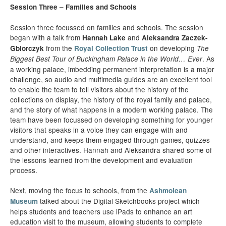
Session Three – Families and Schools
Session three focussed on families and schools. The session
began with a talk from
and
Hannah Lake
Aleksandra Zaczek-
from the
on developing
Gbiorczyk
Royal Collection Trust
The
. As
Biggest Best Tour of Buckingham Palace in the World… Ever
a working palace, imbedding permanent interpretation is a major
challenge, so audio and multimedia guides are an excellent tool
to enable the team to tell visitors about the history of the
collections on display, the history of the royal family and palace,
and the story of what happens in a modern working palace. The
team have been focussed on developing something for younger
visitors that speaks in a voice they can engage with and
understand, and keeps them engaged through games, quizzes
and other interactives. Hannah and Aleksandra shared some of
the lessons learned from the development and evaluation
process.
Next, moving the focus to schools, from the
Ashmolean
talked about the Digital Sketchbooks project which
Museum
helps students and teachers use iPads to enhance an art
education visit to the museum, allowing students to complete