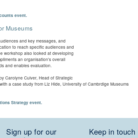
counts event.
for Museums
t audiences and key messages, and
ation to reach specific audiences and
The workshop also looked at developing
pliments an organisation's overall
eds and enables evaluation.
by Carolyne Culver, Head of Strategic
 with a case study from Liz Hide, University of Cambrdige Museums
ions Strategy event.
Sign up for our
Keep in touch