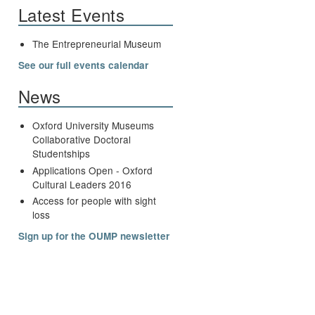
Latest Events
The Entrepreneurial Museum
See our full events calendar
News
Oxford University Museums
Collaborative Doctoral
Studentships
Applications Open - Oxford
Cultural Leaders 2016
Access for people with sight
loss
Sign up for the OUMP newsletter