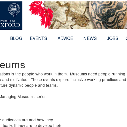
Skip to
main
content
T
BLOG
EVENTS
ADVICE
NEWS
JOBS
seums
nisations is the people who work in them. Museums need people running
ve and motivated. These events explore inclusive working practices and
urture dynamic people and teams.
r Managing Museums series:
r audiences are and how they
tually. If they are to develop their