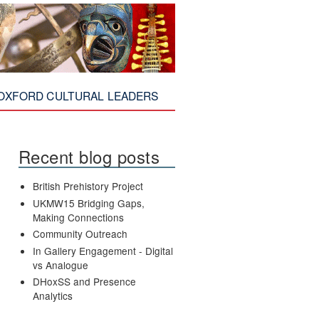
OXFORD CULTURAL LEADERS
Recent blog posts
British Prehistory Project
UKMW15 Bridging Gaps,
Making Connections
Community Outreach
In Gallery Engagement - Digital
vs Analogue
DHoxSS and Presence
Analytics