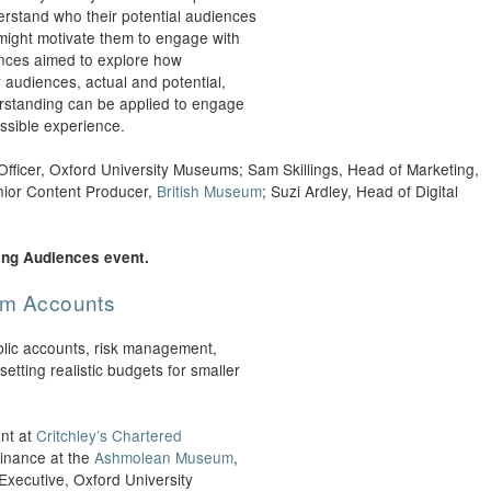
rstand who their potential audiences
 might motivate them to engage with
nces aimed to explore how
r audiences, actual and potential,
erstanding can be applied to engage
ssible experience.
fficer, Oxford University Museums; Sam Skillings, Head of Marketing,
nior Content Producer,
British Museum
; Suzi Ardley, Head of Digital
ing Audiences event.
eum Accounts
blic accounts, risk management,
etting realistic budgets for smaller
nt at
Critchley’s Chartered
inance at the
Ashmolean Museum
,
xecutive, Oxford University