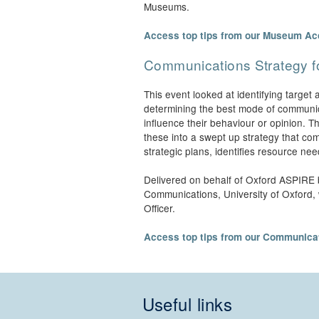
Museums.
Access top tips from our Museum Ac
Communications Strategy 
This event looked at identifying targe
determining the best mode of communic
influence their behaviour or opinion. 
these into a swept up strategy that com
strategic plans, identifies resource ne
Delivered on behalf of Oxford ASPIRE 
Communications, University of Oxford,
Officer.
Access top tips from our Communicat
Useful links