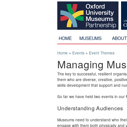
HOME
MUSEUMS
ABOU
You are here
Home
»
Events
»
Event Themes
Managing Mu
The key to successful, resilient orga
them who are diverse, creative, positi
skills development that support and n
So far we have held two events in ou
Understanding Audiences
Museums need to understand who thei
engage with them both physically and vir