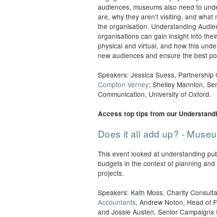
audiences, museums also need to unde
are, why they aren't visiting, and what
the organisation. Understanding Audie
organisations can gain insight into thei
physical and virtual, and how this und
new audiences and ensure the best po
Speakers: Jessica Suess, Partnership O
Compton Verney
; Shelley Mannion, Se
Communication, University of Oxford.
Access top tips from our Understand
Does it all add up? - Mus
This event looked at understanding pu
budgets in the context of planning and s
projects.
Speakers: Kath Moss, Charity Consulta
Accountants
, Andrew Noton, Head of F
and Jossie Austen, Senior Campaigns E